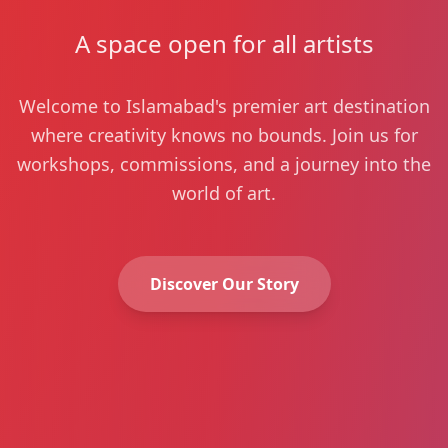
A space open for all artists
Welcome to Islamabad's premier art destination
where creativity knows no bounds. Join us for
workshops, commissions, and a journey into the
world of art.
Discover Our Story