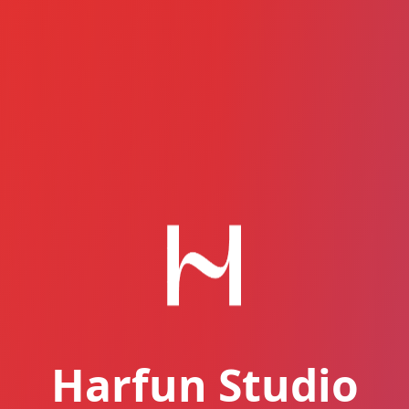
Harfun Studio